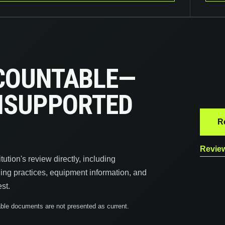
COUNTABLE—
UNSUPPORTED
R
Review
ution's review directly, including
ling practices, equipment information, and
st.
icable documents are not presented as current.