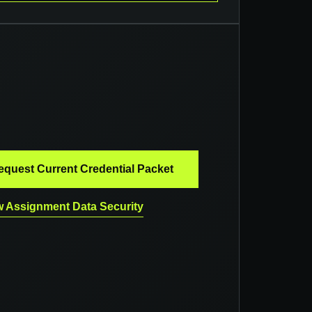
equest Current Credential Packet
 Assignment Data Security