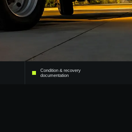
Condition & recovery
documentation