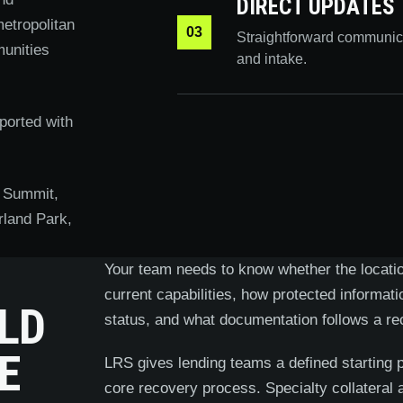
DIRECT UPDATES
etropolitan
03
Straightforward communic
unities
and intake.
ported with
 Summit,
rland Park,
Your team needs to know whether the location
current capabilities, how protected informat
LD
status, and what documentation follows a re
E
LRS gives lending teams a defined starting 
core recovery process. Specialty collateral 