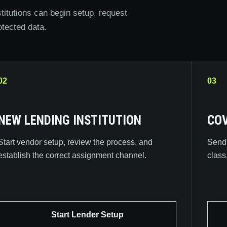
titutions can begin setup, request
otected data.
02
03
NEW LENDING INSTITUTION
COV
Start vendor setup, review the process, and
Send 
establish the correct assignment channel.
class
Start Lender Setup