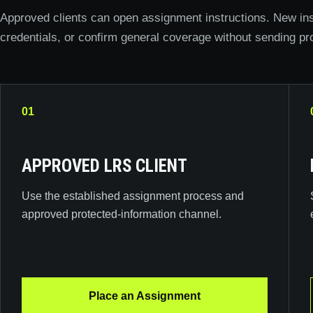
Approved clients can open assignment instructions. New ins
credentials, or confirm general coverage without sending pr
01
APPROVED LRS CLIENT
Use the established assignment process and
approved protected-information channel.
Place an Assignment