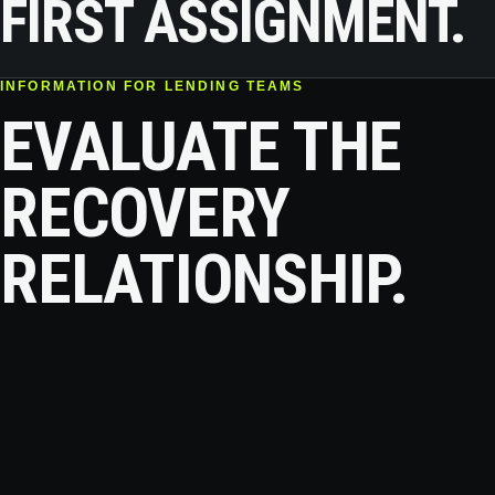
FIRST ASSIGNMENT.
INFORMATION FOR LENDING TEAMS
EVALUATE THE
RECOVERY
RELATIONSHIP.