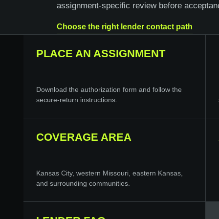
assignment-specific review before acceptan
Choose the right lender contact path
PLACE AN ASSIGNMENT
Download the authorization form and follow the
secure-return instructions.
COVERAGE AREA
Kansas City, western Missouri, eastern Kansas,
and surrounding communities.