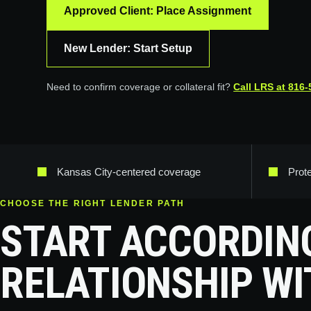
Approved Client: Place Assignment
New Lender: Start Setup
Need to confirm coverage or collateral fit?
Call LRS at
816-
Kansas City-centered coverage
Prot
CHOOSE THE RIGHT LENDER PATH
START ACCORDIN
RELATIONSHIP WI