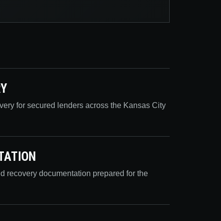
RY
overy for secured lenders across the Kansas City
TATION
nd recovery documentation prepared for the