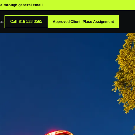
ta through general email.
ers
Call
816-533-3565
Approved Client: Place Assignment