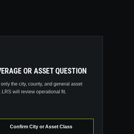
ERAGE OR ASSET QUESTION
only the city, county, and general asset
. LRS will review operational fit.
Confirm City or Asset Class