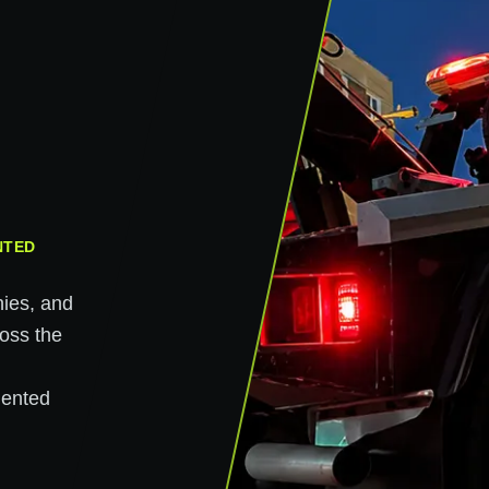
NTED
nies, and
ross the
n
mented