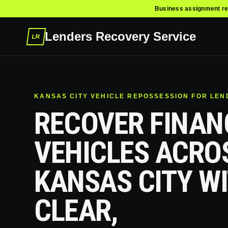
Business assignment re
Lenders Recovery Service
LR
KANSAS CITY VEHICLE REPOSSESSION FOR LE
RECOVER FINAN
VEHICLES ACRO
KANSAS CITY W
CLEAR,