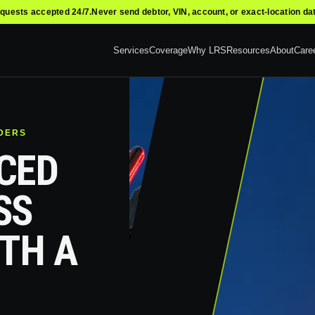
quests accepted 24/7.
Never send debtor, VIN, account, or exact-location da
Services
Coverage
Why LRS
Resources
About
Care
NDERS
CED
SS
ITH A