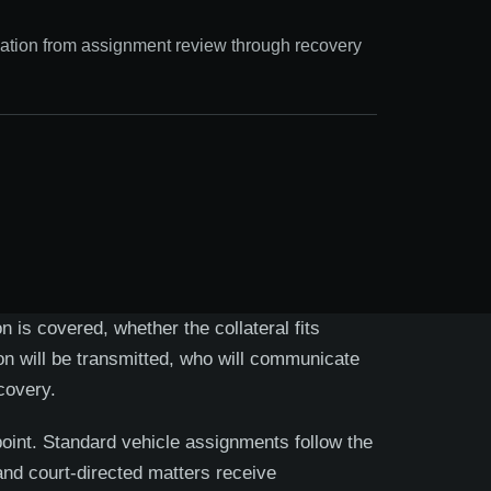
ation from assignment review through recovery
 is covered, whether the collateral fits
ion will be transmitted, who will communicate
covery.
point. Standard vehicle assignments follow the
and court-directed matters receive