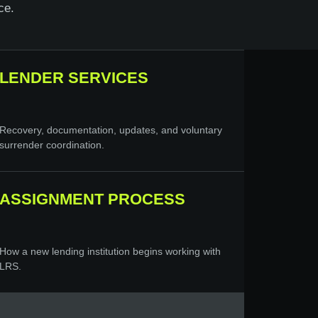
ce.
LENDER SERVICES
Recovery, documentation, updates, and voluntary
surrender coordination.
ASSIGNMENT PROCESS
How a new lending institution begins working with
LRS.