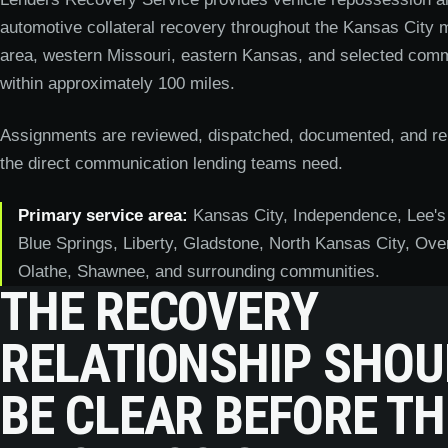
automotive collateral recovery throughout the Kansas City m
area, western Missouri, eastern Kansas, and selected comm
within approximately 100 miles.
Assignments are reviewed, dispatched, documented, and re
the direct communication lending teams need.
Primary service area:
Kansas City, Independence, Lee's
Blue Springs, Liberty, Gladstone, North Kansas City, Ove
Olathe, Shawnee, and surrounding communities.
THE RECOVERY
RELATIONSHIP SHOU
BE CLEAR BEFORE TH