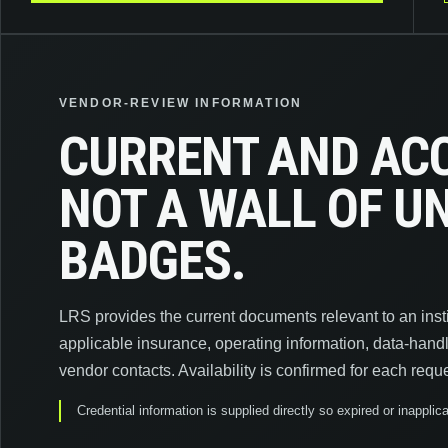
VENDOR-REVIEW INFORMATION
CURRENT AND AC
NOT A WALL OF 
BADGES.
LRS provides the current documents relevant to an instit
applicable insurance, operating information, data-hand
vendor contacts. Availability is confirmed for each reque
Credential information is supplied directly so expired or inappl