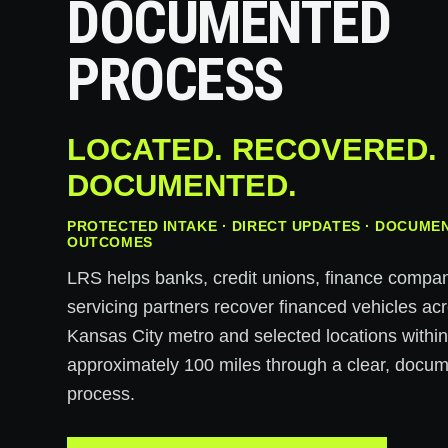
DOCUMENTED
PROCESS
LOCATED. RECOVERED.
DOCUMENTED.
PROTECTED INTAKE · DIRECT UPDATES · DOCUME
OUTCOMES
LRS helps banks, credit unions, finance compa
servicing partners recover financed vehicles ac
Kansas City metro and selected locations withi
approximately 100 miles through a clear, docu
process.