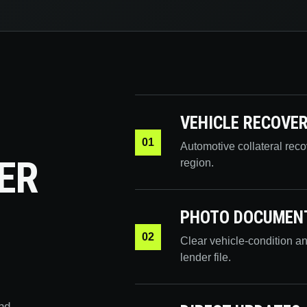
VEHICLE RECOVE
01
Automotive collateral rec
ER
region.
PHOTO DOCUMEN
02
Clear vehicle-condition a
lender file.
nd