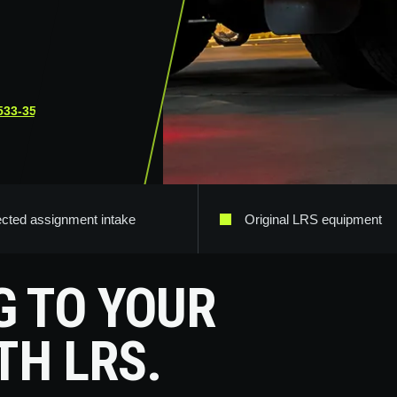
533-3565
.
ected assignment intake
Original LRS equipment
G TO YOUR
TH LRS.