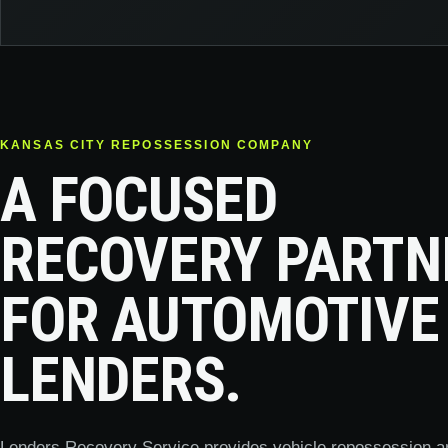
KANSAS CITY REPOSSESSION COMPANY
A FOCUSED
RECOVERY PARTN
FOR AUTOMOTIVE
LENDERS.
Lenders Recovery Service provides vehicle repossession a