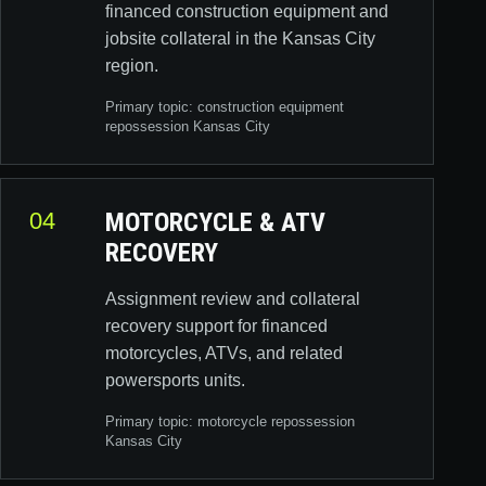
financed construction equipment and
jobsite collateral in the Kansas City
region.
Primary topic:
construction equipment
repossession Kansas City
04
MOTORCYCLE & ATV
RECOVERY
Assignment review and collateral
recovery support for financed
motorcycles, ATVs, and related
powersports units.
Primary topic:
motorcycle repossession
Kansas City