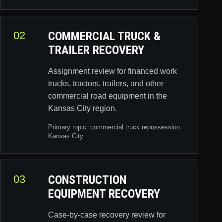
02
COMMERCIAL TRUCK &
TRAILER RECOVERY
Assignment review for financed work
trucks, tractors, trailers, and other
commercial road equipment in the
Kansas City region.
Primary topic:
commercial truck repossession
Kansas City
03
CONSTRUCTION
EQUIPMENT RECOVERY
Case-by-case recovery review for