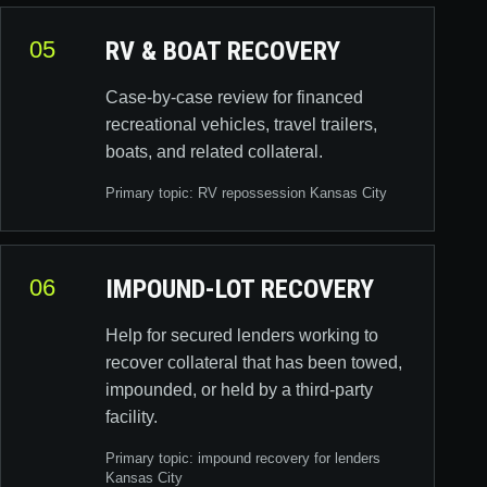
05
RV & BOAT RECOVERY
Case-by-case review for financed
recreational vehicles, travel trailers,
boats, and related collateral.
Primary topic:
RV repossession Kansas City
06
IMPOUND-LOT RECOVERY
Help for secured lenders working to
recover collateral that has been towed,
impounded, or held by a third-party
facility.
Primary topic:
impound recovery for lenders
Kansas City