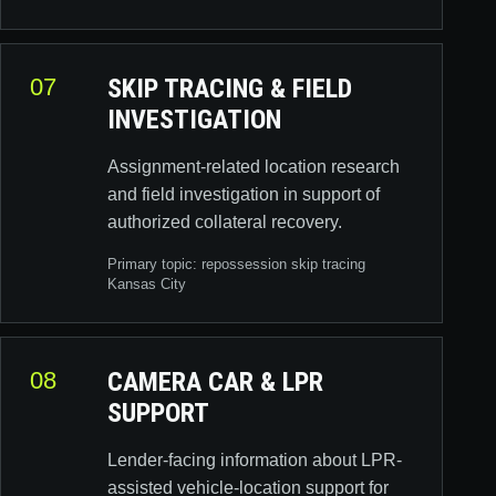
07
SKIP TRACING & FIELD
INVESTIGATION
Assignment-related location research
and field investigation in support of
authorized collateral recovery.
Primary topic:
repossession skip tracing
Kansas City
08
CAMERA CAR & LPR
SUPPORT
Lender-facing information about LPR-
assisted vehicle-location support for