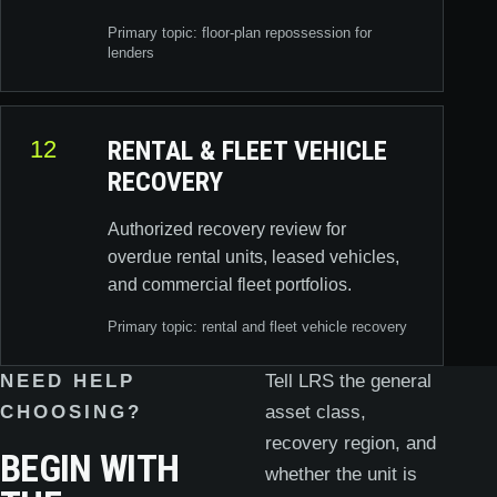
Primary topic: floor-plan repossession for
lenders
12
RENTAL & FLEET VEHICLE
RECOVERY
Authorized recovery review for
overdue rental units, leased vehicles,
and commercial fleet portfolios.
Primary topic: rental and fleet vehicle recovery
NEED HELP
Tell LRS the general
CHOOSING?
asset class,
recovery region, and
BEGIN WITH
whether the unit is