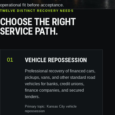
operational fit before acceptance.
TWELVE DISTINCT RECOVERY NEEDS
CHOOSE THE RIGHT
SERVICE PATH.
01
VEHICLE REPOSSESSION
Professional recovery of financed cars,
pickups, vans, and other standard road
vehicles for banks, credit unions,
finance companies, and secured
lenders.
Primary topic:
Kansas City vehicle
repossession