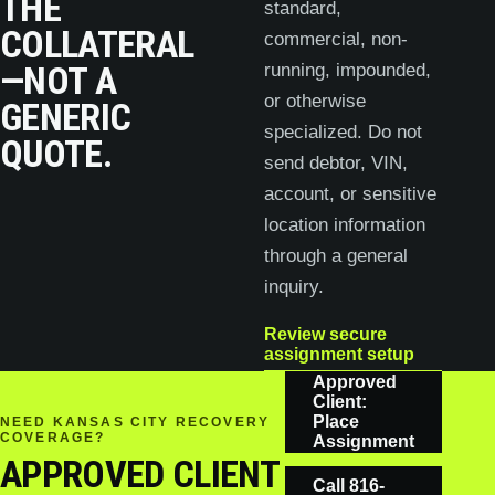
THE
standard,
COLLATERAL
commercial, non-
—NOT A
running, impounded,
or otherwise
GENERIC
specialized. Do not
QUOTE.
send debtor, VIN,
account, or sensitive
location information
through a general
inquiry.
Review secure
assignment setup
Approved
Client:
Place
NEED KANSAS CITY RECOVERY
COVERAGE?
Assignment
APPROVED CLIENT
Call
816-