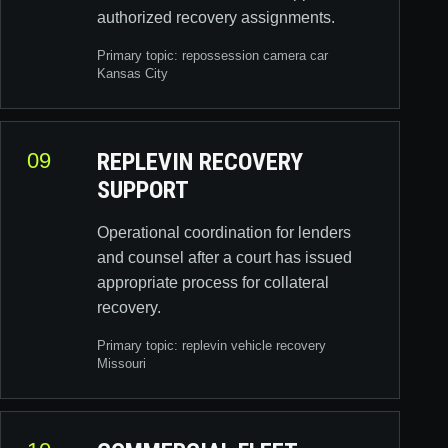
authorized recovery assignments.
Primary topic:
repossession camera car
Kansas City
09
REPLEVIN RECOVERY
SUPPORT
Operational coordination for lenders
and counsel after a court has issued
appropriate process for collateral
recovery.
Primary topic:
replevin vehicle recovery
Missouri