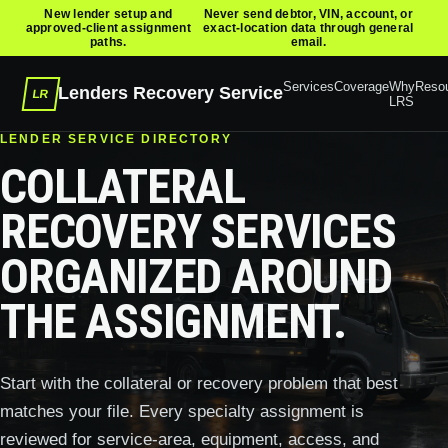
New lender setup and
Never send debtor, VIN, account, or
approved-client assignment
exact-location data through general
paths.
email.
Services
Coverage
Why
Reso
Lenders Recovery Service
LR
LRS
LENDER SERVICE DIRECTORY
COLLATERAL
RECOVERY SERVICES
ORGANIZED AROUND
THE ASSIGNMENT.
Start with the collateral or recovery problem that best
matches your file. Every specialty assignment is
reviewed for service-area, equipment, access, and