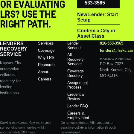
OR EVALUATING
533-3565
LRS? USE THE
New Lender: Start
Setup
RIGHT PATH.
Confirm a City or
Asset Class
LENDERS
Services
Lender
816-533-3565
Services
RECOVERY
Coverage
lenders@lrskc.co
SERVICE
All
Why LRS
Recovery
MAILING ADDRESS
Kansas City
Services
PO Box 7327 ·
Resources
automotive
North Kansas City,
Coverage
About
collateral
Directory
MO 64116
Careers
recovery for
Assignment
lending
Process
institutions.
Credential
Review
Lender FAQ
Careers &
Employment
Serving the Kansas City metro and
Do not send debtor, VIN, account, or
surrounding communities within
sensitive collateral information through
approximately 100 miles.
general email.