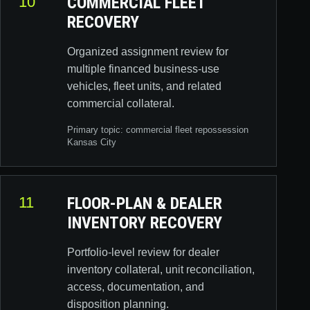
10
COMMERCIAL FLEET
RECOVERY
Organized assignment review for
multiple financed business-use
vehicles, fleet units, and related
commercial collateral.
Primary topic:
commercial fleet repossession
Kansas City
11
FLOOR-PLAN & DEALER
INVENTORY RECOVERY
Portfolio-level review for dealer
inventory collateral, unit reconciliation,
access, documentation, and
disposition planning.